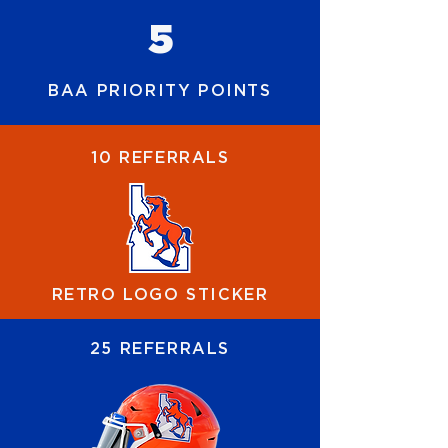
5
BAA PRIORITY POINTS
10 REFERRALS
RETRO LOGO STICKER
25 REFERRALS