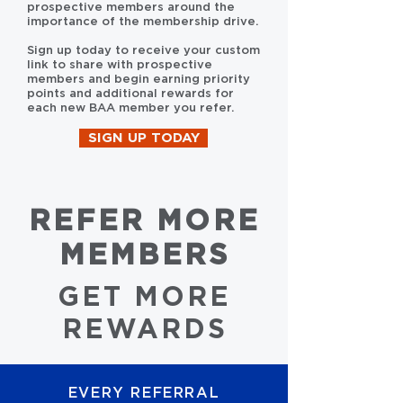
prospective members around the
importance of the membership drive.
Sign up today to receive your custom
link to share with prospective
members and begin earning priority
points and additional rewards for
each new BAA member you refer.
SIGN UP TODAY
REFER MORE
MEMBERS
GET MORE
REWARDS
EVERY REFERRAL