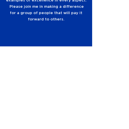
examples of excellence in every aspect.
Please join me in making a difference
for a group of people that will pay it
forward to others.
The Bronco Athletic Association uses
Priority Points to recognize loyal and
consistent members and ensure fair and
equitable allocation of high-demand
opportunities such as postseason tickets
and season ticket upgrades.
LEARN ABOUT PRIORITY POINTS
SIGN UP TO RECEIVE
INFORMATION
ABOUT THE