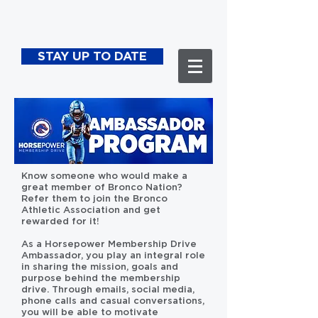
STAY UP TO DATE
Know someone who would make a
great member of Bronco Nation?
Refer them to join the Bronco
Athletic Association and get
rewarded for it!
As a Horsepower Membership Drive
Ambassador, you play an integral role
in sharing the mission, goals and
purpose behind the membership
drive. Through emails, social media,
phone calls and casual conversations,
you will be able to motivate