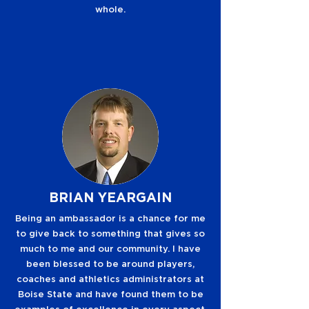
whole.
BRIAN YEARGAIN
Being an ambassador is a chance for me
to give back to something that gives so
much to me and our community. I have
been blessed to be around players,
coaches and athletics administrators at
Boise State and have found them to be