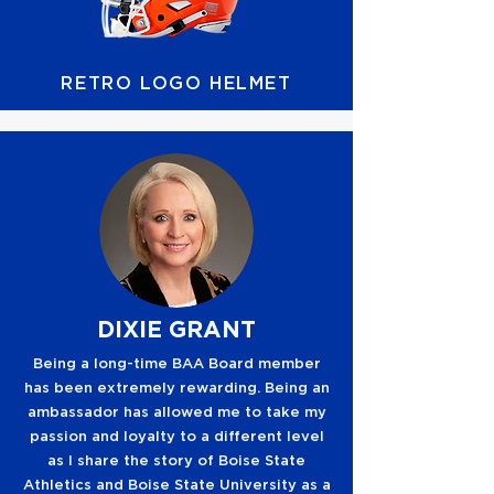
RETRO LOGO HELMET
DIXIE GRANT
Being a long-time BAA Board member
has been extremely rewarding. Being an
ambassador has allowed me to take my
passion and loyalty to a different level
as I share the story of Boise State
Athletics and Boise State University as a